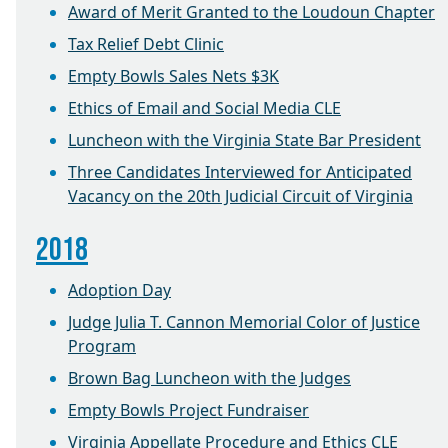
Award of Merit Granted to the Loudoun Chapter
Tax Relief Debt Clinic
Empty Bowls Sales Nets $3K
Ethics of Email and Social Media CLE
Luncheon with the Virginia State Bar President
Three Candidates Interviewed for Anticipated
Vacancy on the 20th Judicial Circuit of Virginia
2018
Adoption Day
Judge Julia T. Cannon Memorial Color of Justice
Program
Brown Bag Luncheon with the Judges
Empty Bowls Project Fundraiser
Virginia Appellate Procedure and Ethics CLE