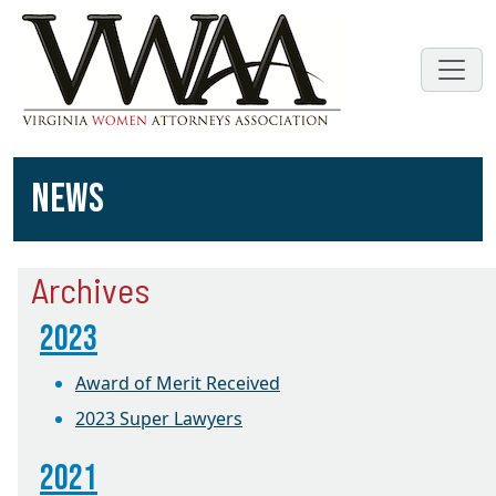
NEWS
Archives
2023
Award of Merit Received
2023 Super Lawyers
2021