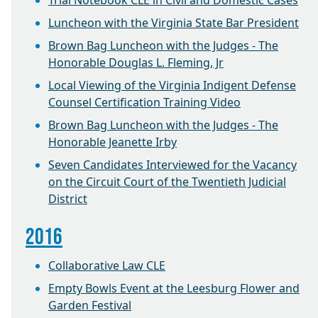
Trial Notebook CLE in Civil and Domestic Cases
Luncheon with the Virginia State Bar President
Brown Bag Luncheon with the Judges - The
Honorable Douglas L. Fleming, Jr
Local Viewing of the Virginia Indigent Defense
Counsel Certification Training Video
Brown Bag Luncheon with the Judges - The
Honorable Jeanette Irby
Seven Candidates Interviewed for the Vacancy
on the Circuit Court of the Twentieth Judicial
District
2016
Collaborative Law CLE
Empty Bowls Event at the Leesburg Flower and
Garden Festival