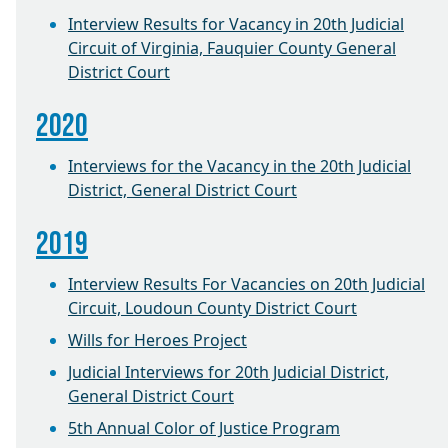
Interview Results for Vacancy in 20th Judicial
Circuit of Virginia, Fauquier County General
District Court
2020
Interviews for the Vacancy in the 20th Judicial
District, General District Court
2019
Interview Results For Vacancies on 20th Judicial
Circuit, Loudoun County District Court
Wills for Heroes Project
Judicial Interviews for 20th Judicial District,
General District Court
5th Annual Color of Justice Program