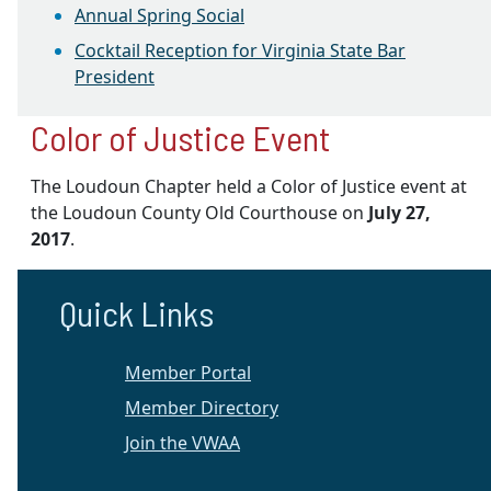
Annual Spring Social
Cocktail Reception for Virginia State Bar
President
Color of Justice Event
The Loudoun Chapter held a Color of Justice event at
the Loudoun County Old Courthouse on
July 27,
2017
.
Quick Links
Member Portal
Member Directory
Join the VWAA