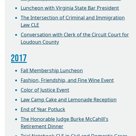
Luncheon with Virginia State Bar President
The Intersection of Criminal and Immigration
Law CLE
Conversation with Clerk of the Circuit Court for
Loudoun County
2017
Fall Membership Luncheon
Fashion, Friendship, and Fine Wine Event
Color of Justice Event
Law Camp Cake and Lemonade Reception
End of Year Potluck
The Honorable Judge Burke McCahill's
Retirement Dinner