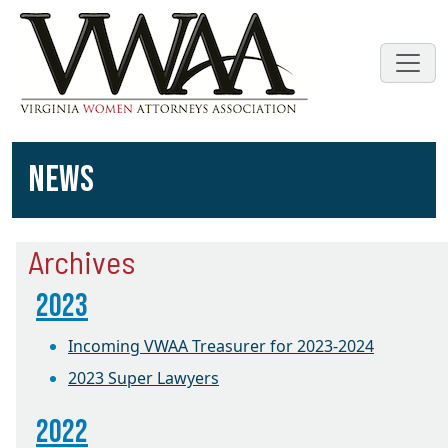
NEWS
Archives
2023
Incoming VWAA Treasurer for 2023-2024
2023 Super Lawyers
2022