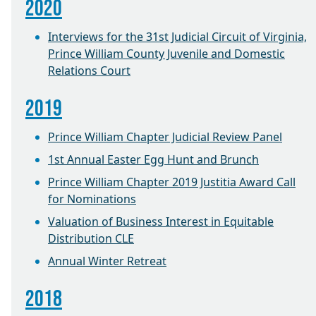
2020
Interviews for the 31st Judicial Circuit of Virginia,
Prince William County Juvenile and Domestic
Relations Court
2019
Prince William Chapter Judicial Review Panel
1st Annual Easter Egg Hunt and Brunch
Prince William Chapter 2019 Justitia Award Call
for Nominations
Valuation of Business Interest in Equitable
Distribution CLE
Annual Winter Retreat
2018