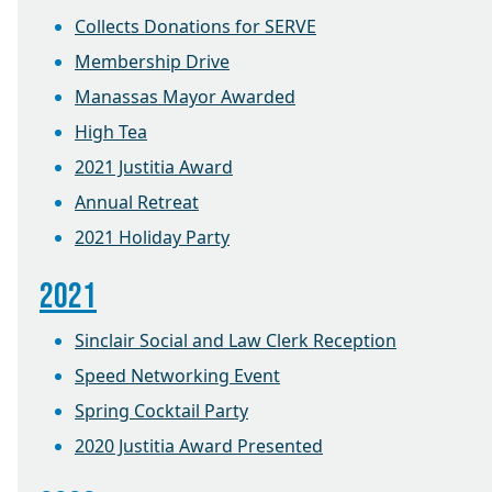
Collects Donations for SERVE
Membership Drive
Manassas Mayor Awarded
High Tea
2021 Justitia Award
Annual Retreat
2021 Holiday Party
2021
Sinclair Social and Law Clerk Reception
Speed Networking Event
Spring Cocktail Party
2020 Justitia Award Presented