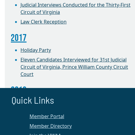
Judicial Interviews Conducted for the Thirty-First
Circuit of Virginia
Law Clerk Reception
2017
Holiday Party
Eleven Candidates Interviewed for 31st Judicial
Circuit of Virginia, Prince William County Circuit
Court
2016
Quick Links
CLE on Equitable Distribution
1st Annual Winter Retreat
Member Portal
Member Directory
Prince William Chapter News