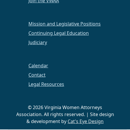
Join the VWAA
Abingdon/SWVA
CLE on Equitable Distribution
Mission and Legislative Positions
Continuing Legal Education
A Spring CLE on Equitable Distribution was held
on March 3, 2016.
Judiciary
MORE+
Calendar
Contact
Legal Resources
1st Annual Winter Retreat
The 1st Annual Winter Retreat was held in the
© 2026 Virginia Women Attorneys
beautiful countryside of Gore, VA on January 29 -
Association. All rights reserved. | Site design
31, 2016. It was an opportunity for VWAA
& development by
Cat's Eye Design
members to have informal social time together.