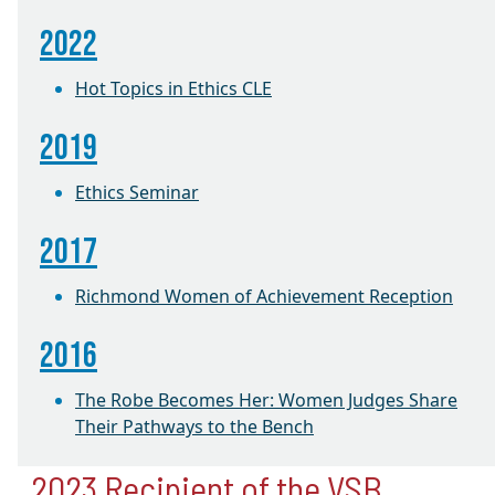
2022
Hot Topics in Ethics CLE
2019
Ethics Seminar
2017
Richmond Women of Achievement Reception
2016
The Robe Becomes Her: Women Judges Share
Their Pathways to the Bench
2023 Recipient of the VSB