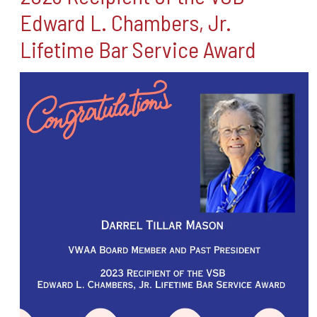
Edward L. Chambers, Jr.
Lifetime Bar Service Award