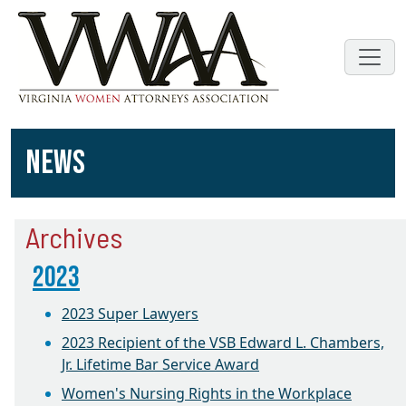
NEWS
Archives
2023
2023 Super Lawyers
2023 Recipient of the VSB Edward L. Chambers,
Jr. Lifetime Bar Service Award
Women's Nursing Rights in the Workplace