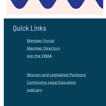
Quick Links
Member Portal
Member Directory
Join the VWAA
Mission and Legislative Positions
Continuing Legal Education
Judiciary