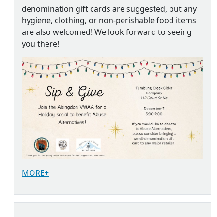
denomination gift cards are suggested, but any
hygiene, clothing, or non-perishable food items
are also welcomed! We look forward to seeing
you there!
MORE+