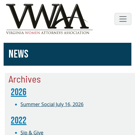
NEWS
Archives
2026
Summer Social July 16, 2026
2022
Sip & Give