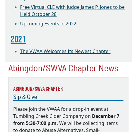
Free Virtual CLE with Judge James P. Jones to be
Held October 28
Upcoming Events in 2022
2021
The VWAA Welcomes Its Newest Chapter
Abingdon/SWVA Chapter News
Abingdon/SWVA Chapter
Sip & Give
Please join the VWAA for a drop-in event at
Tumbling Creek Cider Company on
December 7
from 5:30-7:00 p.m.
We will be collecting items
to donate to Abuse Alternatives. Small-