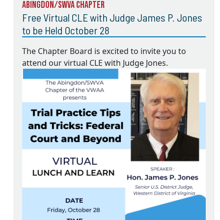
Abingdon/SWVA Chapter
Free Virtual CLE with Judge James P. Jones
to be Held October 28
The Chapter Board is excited to invite you to
attend our virtual CLE with Judge Jones.