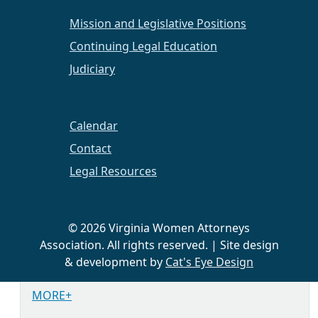
Abingdon Vineyards. We will be discussing
Mission and Legislative Positions
the book
Infinitely More: Choosing Freedom, A
Career Mom's Turning Point
by Amy Conway-
Continuing Legal Education
Hatcher.
Judiciary
PLEASE RSVP
Calendar
September 2022
Career Panel at Appalachian
Contact
School of Law in Grundy, VA. More information
Legal Resources
to come.
October 28, 2022
Virtual Lunch and Learn. More
information to come.
© 2026 Virginia Women Attorneys
Association. All rights reserved. | Site design
November/December 2022
Chapter Charity
& development by
Cat's Eye Design
Drive. More information to come.
MORE+