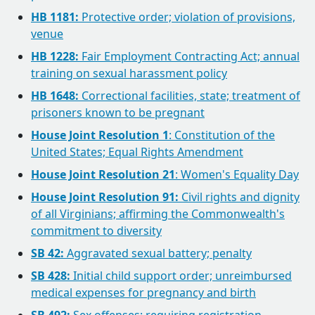
HB 1181:
Protective order; violation of provisions,
venue
HB 1228:
Fair Employment Contracting Act; annual
training on sexual harassment policy
HB 1648:
Correctional facilities, state; treatment of
prisoners known to be pregnant
House Joint Resolution 1
: Constitution of the
United States; Equal Rights Amendment
House Joint Resolution 21
: Women's Equality Day
House Joint Resolution 91:
Civil rights and dignity
of all Virginians; affirming the Commonwealth's
commitment to diversity
SB 42:
Aggravated sexual battery; penalty
SB 428:
Initial child support order; unreimbursed
medical expenses for pregnancy and birth