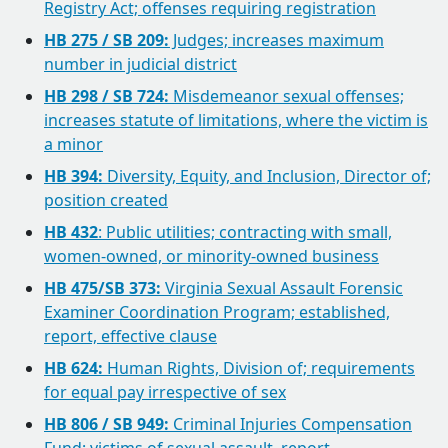
Registry Act; offenses requiring registration
HB 275 / SB 209:
Judges; increases maximum
number in judicial district
HB 298 / SB 724:
Misdemeanor sexual offenses;
increases statute of limitations, where the victim is
a minor
HB 394:
Diversity, Equity, and Inclusion, Director of;
position created
HB 432
: Public utilities; contracting with small,
women-owned, or minority-owned business
HB 475/SB 373:
Virginia Sexual Assault Forensic
Examiner Coordination Program; established,
report, effective clause
HB 624:
Human Rights, Division of; requirements
for equal pay irrespective of sex
HB 806 / SB 949:
Criminal Injuries Compensation