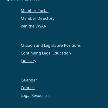
Member Portal
Member Directory
Join the VWAA
Mission and Legislative Positions
Continuing Legal Education
Judiciary
Calendar
Contact
Legal Resources