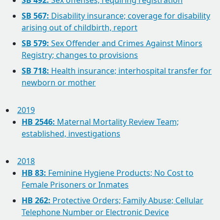
SB 492:
Sex offenses; requiring registration
SB 567:
Disability insurance; coverage for disability
arising out of childbirth, report
SB 579:
Sex Offender and Crimes Against Minors
Registry; changes to provisions
SB 718:
Health insurance; interhospital transfer for
newborn or mother
2019
HB 2546:
Maternal Mortality Review Team;
established, investigations
2018
HB 83:
Feminine Hygiene Products; No Cost to
Female Prisoners or Inmates
HB 262:
Protective Orders; Family Abuse; Cellular
Telephone Number or Electronic Device