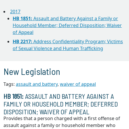
2017
HB 1851:
Assault and Battery Against a Family or
Household Member; Deferred Disposition; Waiver
of Appeal
HB 2217:
Address Confidentiality Program; Victims
of Sexual Violence and Human Trafficking
New Legislation
Tags:
assault and battery
,
waiver of appeal
HB 1851:
ASSAULT AND BATTERY AGAINST A
FAMILY OR HOUSEHOLD MEMBER; DEFERRED
DISPOSITION; WAIVER OF APPEAL
Provides that a person charged with a first offense of
assault against a family or household member who