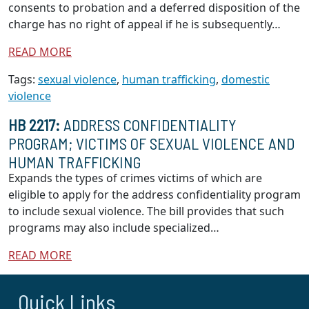
consents to probation and a deferred disposition of the
charge has no right of appeal if he is subsequently…
READ MORE
Tags:
sexual violence
,
human trafficking
,
domestic
violence
HB 2217:
ADDRESS CONFIDENTIALITY
PROGRAM; VICTIMS OF SEXUAL VIOLENCE AND
HUMAN TRAFFICKING
Expands the types of crimes victims of which are
eligible to apply for the address confidentiality program
to include sexual violence. The bill provides that such
programs may also include specialized…
READ MORE
Quick Links