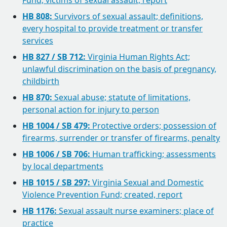
Fund; victims of sexual assault, report
HB 808:
Survivors of sexual assault; definitions,
every hospital to provide treatment or transfer
services
HB 827 / SB 712:
Virginia Human Rights Act;
unlawful discrimination on the basis of pregnancy,
childbirth
HB 870:
Sexual abuse; statute of limitations,
personal action for injury to person
HB 1004 / SB 479:
Protective orders; possession of
firearms, surrender or transfer of firearms, penalty
HB 1006 / SB 706:
Human trafficking; assessments
by local departments
HB 1015 / SB 297:
Virginia Sexual and Domestic
Violence Prevention Fund; created, report
HB 1176:
Sexual assault nurse examiners; place of
practice