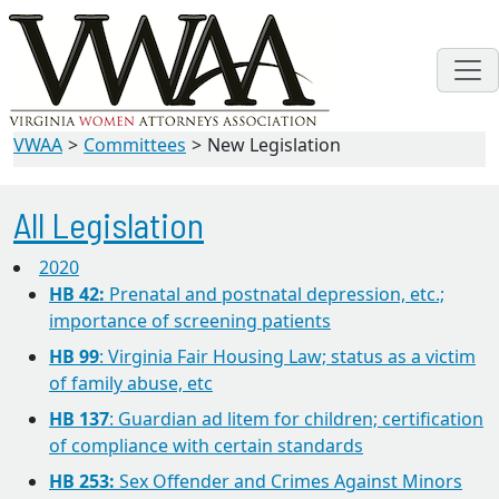
VWAA
Committees
New Legislation
All Legislation
2020
HB 42:
Prenatal and postnatal depression, etc.;
importance of screening patients
HB 99
: Virginia Fair Housing Law; status as a victim
of family abuse, etc
HB 137
: Guardian ad litem for children; certification
of compliance with certain standards
HB 253:
Sex Offender and Crimes Against Minors