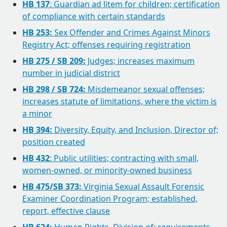
HB 137
: Guardian ad litem for children; certification
of compliance with certain standards
HB 253:
Sex Offender and Crimes Against Minors
Registry Act; offenses requiring registration
HB 275 / SB 209:
Judges; increases maximum
number in judicial district
HB 298 / SB 724:
Misdemeanor sexual offenses;
increases statute of limitations, where the victim is
a minor
HB 394:
Diversity, Equity, and Inclusion, Director of;
position created
HB 432
: Public utilities; contracting with small,
women-owned, or minority-owned business
HB 475/SB 373:
Virginia Sexual Assault Forensic
Examiner Coordination Program; established,
report, effective clause