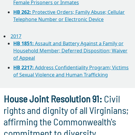
Female Prisoners or Inmates
HB 262:
Protective Orders; Family Abuse; Cellular
Telephone Number or Electronic Device
2017
HB 1851:
Assault and Battery Against a Family or
Household Member; Deferred Disposition; Waiver
of Appeal
HB 2217:
Address Confidentiality Program; Victims
of Sexual Violence and Human Trafficking
House Joint Resolution 91:
Civil
rights and dignity of all Virginians;
affirming the Commonwealth's
commitment to diversity