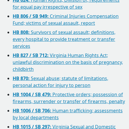
HB 624:
Human Rights, Division of; requirements
for equal pay irrespective of sex
HB 806 / SB 949:
Criminal Injuries Compensation
Fund; victims of sexual assault, report
HB 808:
Survivors of sexual assault; definitions,
every hospital to provide treatment or transfer
services
HB 827 / SB 712:
Virginia Human Rights Act;
unlawful discrimination on the basis of pregnancy,
childbirth
HB 870:
Sexual abuse; statute of limitations,
personal action for injury to person
HB 1004 / SB 479:
Protective orders; possession of
firearms, surrender or transfer of firearms, penalty
HB 1006 / SB 706:
Human trafficking; assessments
by local departments
HB 1015 / SB 297:
Virginia Sexual and Domestic