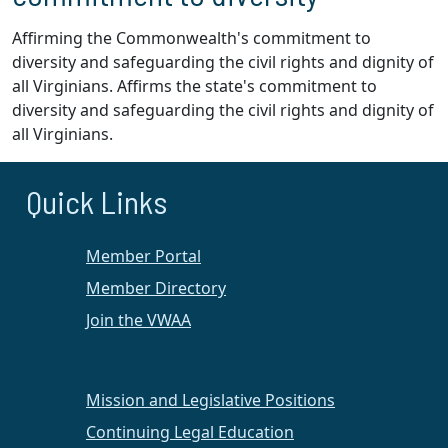
Affirming the Commonwealth's commitment to
diversity and safeguarding the civil rights and dignity of
all Virginians. Affirms the state's commitment to
diversity and safeguarding the civil rights and dignity of
all Virginians.
Quick Links
Member Portal
Member Directory
Join the VWAA
Mission and Legislative Positions
Continuing Legal Education