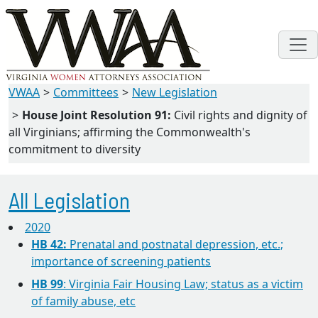
VWAA
Committees
New Legislation
House Joint Resolution 91:
Civil rights and dignity of
all Virginians; affirming the Commonwealth's
commitment to diversity
All Legislation
2020
HB 42:
Prenatal and postnatal depression, etc.;
importance of screening patients
HB 99
: Virginia Fair Housing Law; status as a victim
of family abuse, etc