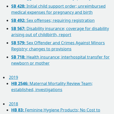
SB 428:
Initial child support order; unreimbursed
medical expenses for pregnancy and birth
SB 492:
Sex offenses; requiring registration
SB 567:
Disability insurance; coverage for disability
arising out of childbirth, report
SB 579:
Sex Offender and Crimes Against Minors
Registry; changes to provisions
SB 718:
Health insurance; interhospital transfer for
newborn or mother
2019
HB 2546:
Maternal Mortality Review Team;
established, investigations
2018
HB 83:
Feminine Hygiene Products; No Cost to