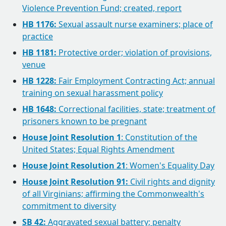
Violence Prevention Fund; created, report
HB 1176:
Sexual assault nurse examiners; place of
practice
HB 1181:
Protective order; violation of provisions,
venue
HB 1228:
Fair Employment Contracting Act; annual
training on sexual harassment policy
HB 1648:
Correctional facilities, state; treatment of
prisoners known to be pregnant
House Joint Resolution 1
: Constitution of the
United States; Equal Rights Amendment
House Joint Resolution 21
: Women's Equality Day
House Joint Resolution 91:
Civil rights and dignity
of all Virginians; affirming the Commonwealth's
commitment to diversity
SB 42:
Aggravated sexual battery; penalty