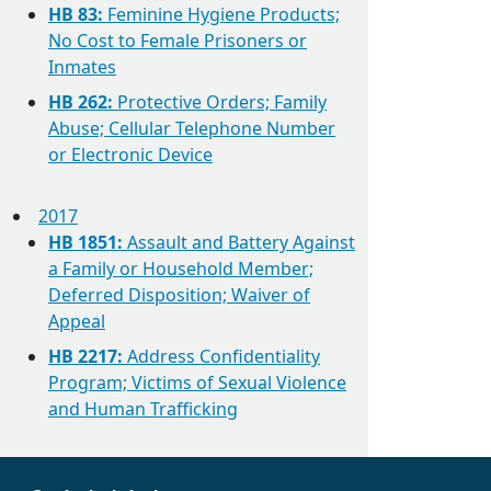
HB 83:
Feminine Hygiene Products;
No Cost to Female Prisoners or
Inmates
HB 262:
Protective Orders; Family
Abuse; Cellular Telephone Number
or Electronic Device
2017
HB 1851:
Assault and Battery Against
a Family or Household Member;
Deferred Disposition; Waiver of
Appeal
HB 2217:
Address Confidentiality
Program; Victims of Sexual Violence
and Human Trafficking