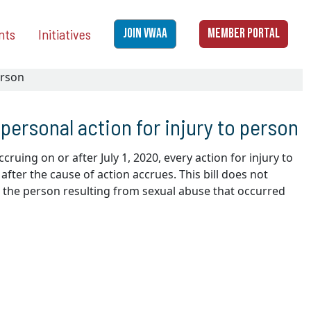
nts
Initiatives
JOIN VWAA
MEMBER PORTAL
erson
 personal action for injury to person
cruing on or after July 1, 2020, every action for injury to
fter the cause of action accrues. This bill does not
to the person resulting from sexual abuse that occurred