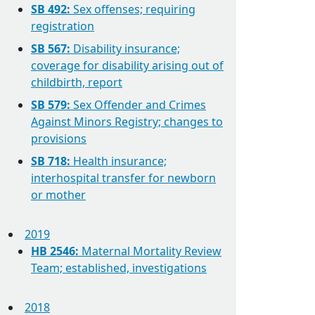
SB 492:
Sex offenses; requiring
registration
SB 567:
Disability insurance;
coverage for disability arising out of
childbirth, report
SB 579:
Sex Offender and Crimes
Against Minors Registry; changes to
provisions
SB 718:
Health insurance;
interhospital transfer for newborn
or mother
2019
HB 2546:
Maternal Mortality Review
Team; established, investigations
2018