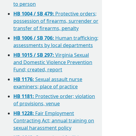
to person
HB 1004 / SB 479:
Protective orders;
possession of firearms, surrender or
transfer of firearms, penalty
HB 1006 / SB 706:
Human trafficking;
assessments by local departments
HB 1015 / SB 297:
Virginia Sexual
and Domestic Violence Prevention
Fund; created, report
HB 1176:
Sexual assault nurse
examiners; place of practice
HB 1181:
Protective order; violation
of provisions, venue
HB 1228:
Fair Employment
Contracting Act; annual training on
sexual harassment policy