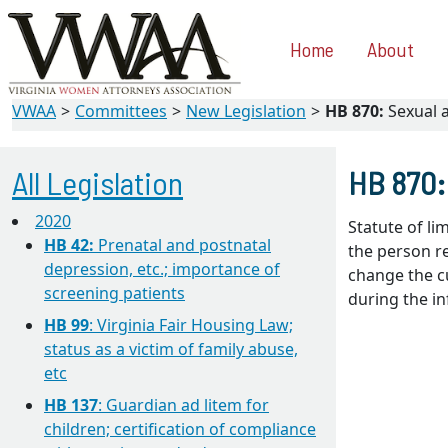
Home
About
VWAA
Committees
New Legislation
HB 870:
Sexual a
All Legislation
HB 870:
2020
Statute of li
HB 42:
Prenatal and postnatal
the person re
depression, etc.; importance of
change the cu
screening patients
during the in
HB 99
: Virginia Fair Housing Law;
status as a victim of family abuse,
etc
HB 137
: Guardian ad litem for
children; certification of compliance