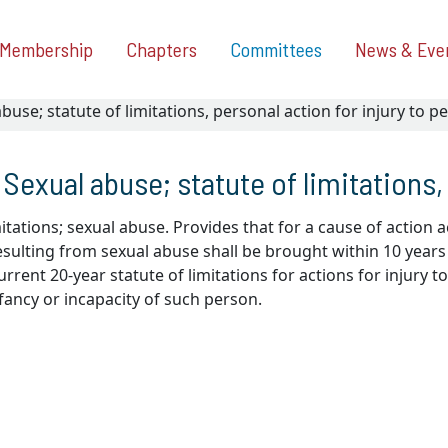
Membership
Chapters
Committees
News & Eve
buse; statute of limitations, personal action for injury to p
Sexual abuse; statute of limitations,
mitations; sexual abuse. Provides that for a cause of action ac
sulting from sexual abuse shall be brought within 10 years a
rrent 20-year statute of limitations for actions for injury 
fancy or incapacity of such person.