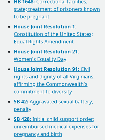
HB 1648:
Correctional facilities,
state; treatment of prisoners known
to be pregnant
House Joint Resolution 1
:
Constitution of the United States;
Equal Rights Amendment
House Joint Resolution 21
:
Women's Equality Day
House Joint Resolution 91:
Civil
rights and dignity of all Virginians;
affirming the Commonwealth's
commitment to diversity
SB 42:
Aggravated sexual battery;
penalty
SB 428:
Initial child support order;
unreimbursed medical expenses for
pregnancy and birth