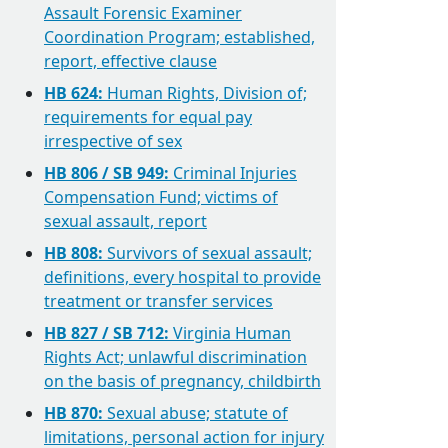
Assault Forensic Examiner
Coordination Program; established,
report, effective clause
HB 624:
Human Rights, Division of;
requirements for equal pay
irrespective of sex
HB 806 / SB 949:
Criminal Injuries
Compensation Fund; victims of
sexual assault, report
HB 808:
Survivors of sexual assault;
definitions, every hospital to provide
treatment or transfer services
HB 827 / SB 712:
Virginia Human
Rights Act; unlawful discrimination
on the basis of pregnancy, childbirth
HB 870:
Sexual abuse; statute of
limitations, personal action for injury