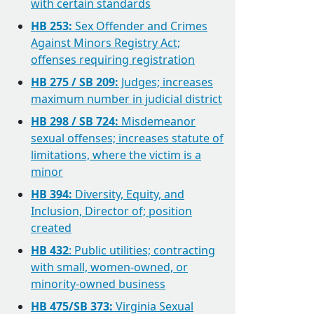
with certain standards
HB 253:
Sex Offender and Crimes
Against Minors Registry Act;
offenses requiring registration
HB 275 / SB 209:
Judges; increases
maximum number in judicial district
HB 298 / SB 724:
Misdemeanor
sexual offenses; increases statute of
limitations, where the victim is a
minor
HB 394:
Diversity, Equity, and
Inclusion, Director of; position
created
HB 432
: Public utilities; contracting
with small, women-owned, or
minority-owned business
HB 475/SB 373:
Virginia Sexual