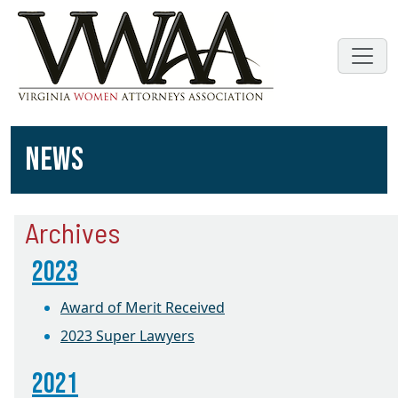
NEWS
Archives
2023
Award of Merit Received
2023 Super Lawyers
2021