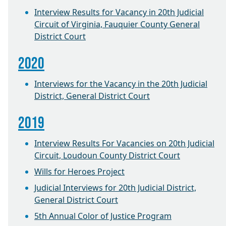
Interview Results for Vacancy in 20th Judicial
Circuit of Virginia, Fauquier County General
District Court
2020
Interviews for the Vacancy in the 20th Judicial
District, General District Court
2019
Interview Results For Vacancies on 20th Judicial
Circuit, Loudoun County District Court
Wills for Heroes Project
Judicial Interviews for 20th Judicial District,
General District Court
5th Annual Color of Justice Program