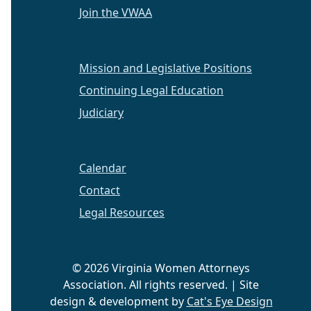
Join the VWAA
Mission and Legislative Positions
Continuing Legal Education
Judiciary
Calendar
Contact
Legal Resources
© 2026 Virginia Women Attorneys
Association. All rights reserved. | Site
design & development by
Cat's Eye Design