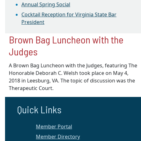
Annual Spring Social
Cocktail Reception for Virginia State Bar
President
Brown Bag Luncheon with the
Judges
A Brown Bag Luncheon with the Judges, featuring The
Honorable Deborah C. Welsh took place on
May 4,
2018
in Leesburg, VA. The topic of discussion was the
Therapeutic Court.
Quick Links
Member Portal
Member Directory