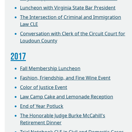
Luncheon with Virginia State Bar President
The Intersection of Criminal and Immigration
Law CLE
Conversation with Clerk of the Circuit Court for
Loudoun County
2017
Fall Membership Luncheon
Fashion, Friendship, and Fine Wine Event
Color of Justice Event
Law Camp Cake and Lemonade Reception
End of Year Potluck
The Honorable Judge Burke McCahill's
Retirement Dinner