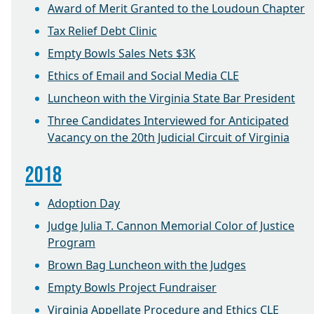
Award of Merit Granted to the Loudoun Chapter
Tax Relief Debt Clinic
Empty Bowls Sales Nets $3K
Ethics of Email and Social Media CLE
Luncheon with the Virginia State Bar President
Three Candidates Interviewed for Anticipated
Vacancy on the 20th Judicial Circuit of Virginia
2018
Adoption Day
Judge Julia T. Cannon Memorial Color of Justice
Program
Brown Bag Luncheon with the Judges
Empty Bowls Project Fundraiser
Virginia Appellate Procedure and Ethics CLE