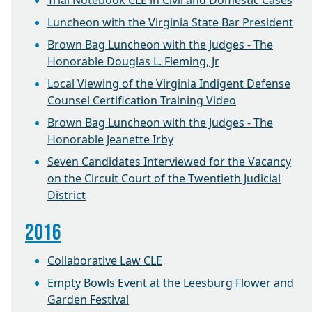
Trial Notebook CLE in Civil and Domestic Cases
Luncheon with the Virginia State Bar President
Brown Bag Luncheon with the Judges - The
Honorable Douglas L. Fleming, Jr
Local Viewing of the Virginia Indigent Defense
Counsel Certification Training Video
Brown Bag Luncheon with the Judges - The
Honorable Jeanette Irby
Seven Candidates Interviewed for the Vacancy
on the Circuit Court of the Twentieth Judicial
District
2016
Collaborative Law CLE
Empty Bowls Event at the Leesburg Flower and
Garden Festival