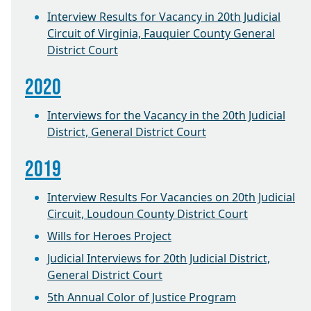
Interview Results for Vacancy in 20th Judicial
Circuit of Virginia, Fauquier County General
District Court
2020
Interviews for the Vacancy in the 20th Judicial
District, General District Court
2019
Interview Results For Vacancies on 20th Judicial
Circuit, Loudoun County District Court
Wills for Heroes Project
Judicial Interviews for 20th Judicial District,
General District Court
5th Annual Color of Justice Program