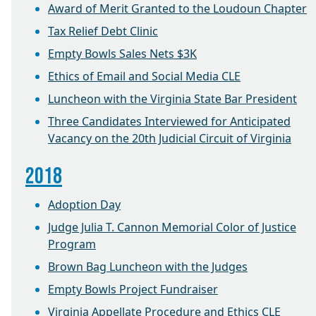
Award of Merit Granted to the Loudoun Chapter
Tax Relief Debt Clinic
Empty Bowls Sales Nets $3K
Ethics of Email and Social Media CLE
Luncheon with the Virginia State Bar President
Three Candidates Interviewed for Anticipated
Vacancy on the 20th Judicial Circuit of Virginia
2018
Adoption Day
Judge Julia T. Cannon Memorial Color of Justice
Program
Brown Bag Luncheon with the Judges
Empty Bowls Project Fundraiser
Virginia Appellate Procedure and Ethics CLE