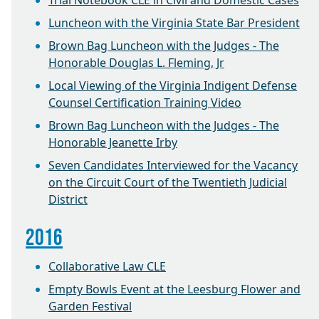
Trial Notebook CLE in Civil and Domestic Cases
Luncheon with the Virginia State Bar President
Brown Bag Luncheon with the Judges - The
Honorable Douglas L. Fleming, Jr
Local Viewing of the Virginia Indigent Defense
Counsel Certification Training Video
Brown Bag Luncheon with the Judges - The
Honorable Jeanette Irby
Seven Candidates Interviewed for the Vacancy
on the Circuit Court of the Twentieth Judicial
District
2016
Collaborative Law CLE
Empty Bowls Event at the Leesburg Flower and
Garden Festival