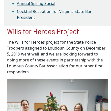
Annual Spring Social
Cocktail Reception for Virginia State Bar
President
Wills for Heroes Project
The Wills for Heroes project for the State Police
Troopers assigned to Loudoun County on December
5, 2019 went well and we are looking forward to
doing more of these events in partnership with the
Loudoun County Bar Association for our other first
responders.