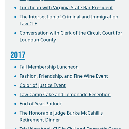
Luncheon with Virginia State Bar President
The Intersection of Criminal and Immigration
Law CLE
Conversation with Clerk of the Circuit Court for
Loudoun County
2017
Fall Membership Luncheon
Fashion, Friendship, and Fine Wine Event
Color of Justice Event
Law Camp Cake and Lemonade Reception
End of Year Potluck
The Honorable Judge Burke McCahill's
Retirement Dinner