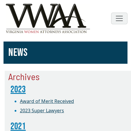
NEWS
Archives
2023
Award of Merit Received
2023 Super Lawyers
2021