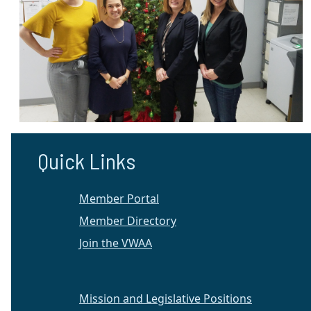
Quick Links
Member Portal
Member Directory
Join the VWAA
Mission and Legislative Positions