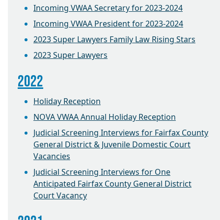
Incoming VWAA Secretary for 2023-2024
Incoming VWAA President for 2023-2024
2023 Super Lawyers Family Law Rising Stars
2023 Super Lawyers
2022
Holiday Reception
NOVA VWAA Annual Holiday Reception
Judicial Screening Interviews for Fairfax County
General District & Juvenile Domestic Court
Vacancies
Judicial Screening Interviews for One
Anticipated Fairfax County General District
Court Vacancy