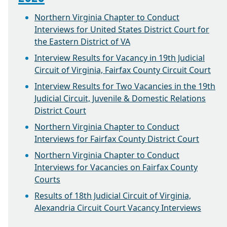
Northern Virginia Chapter to Conduct
Interviews for United States District Court for
the Eastern District of VA
Interview Results for Vacancy in 19th Judicial
Circuit of Virginia, Fairfax County Circuit Court
Interview Results for Two Vacancies in the 19th
Judicial Circuit, Juvenile & Domestic Relations
District Court
Northern Virginia Chapter to Conduct
Interviews for Fairfax County District Court
Northern Virginia Chapter to Conduct
Interviews for Vacancies on Fairfax County
Courts
Results of 18th Judicial Circuit of Virginia,
Alexandria Circuit Court Vacancy Interviews