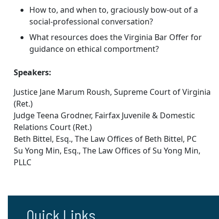
How to, and when to, graciously bow-out of a
social-professional conversation?
What resources does the Virginia Bar Offer for
guidance on ethical comportment?
Speakers:
Justice Jane Marum Roush, Supreme Court of Virginia
(Ret.)
Judge Teena Grodner, Fairfax Juvenile & Domestic
Relations Court (Ret.)
Beth Bittel, Esq., The Law Offices of Beth Bittel, PC
Su Yong Min, Esq., The Law Offices of Su Yong Min,
PLLC
Quick Links