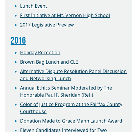
Lunch Event
First Initiative at Mt. Vernon High School
2017 Legislative Preview
2016
Holiday Reception
Brown Bag Lunch and CLE
Alternative Dispute Resolution Panel Discussion
and Networking Lunch
Annual Ethics Seminar Moderated by The
Honorable Paul F. Sheridan (Ret.)
Color of Justice Program at the Fairfax County
Courthouse
Donation Made to Grace Mann Launch Award
Eleven Candidates Interviewed for Two