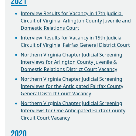
2021
Interview Results for Vacancy in 17th Judicial
Circuit of Virginia, Arlington County Juvenile and
Domestic Relations Court
Interview Results for Vacancy in 19th Judicial
Circuit of Virginia, Fairfax General District Court
Northern Virginia Chapter Judicial Screening
Interviews for Arlington County Juvenile &
Domestic Relations District Court Vacancy
Northern Virginia Chapter Judicial Screening
Interviews for the Anticipated Fairfax County
General District Court Vacancy
Northern Virginia Chapter Judicial Screening
Interviews for One Anticipated Fairfax County
Circuit Court Vacancy
2020