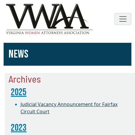
NEWS
Archives
2025
Judicial Vacancy Announcement for Fairfax
Circuit Court
2023