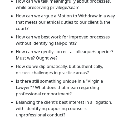
How can we talk meaningfully about processes,
while preserving privilege/seal?
How can we argue a Motion to Withdraw in a way
that meets our ethical duties to our client & the
court?
How can we best work for improved processes
without identifying fail-points?
How can we gently correct a colleague/superior?
Must we? Ought we?
How do we diplomatically, but authentically,
discuss challenges in practice areas?
Is there still something unique in a "Virginia
Lawyer"? What does that mean regarding
professional comportment?
Balancing the client's best interest in a litigation,
with identifying opposing counsel's
unprofessional conduct?