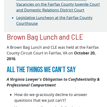
Vacancies on the Fairfax County Juvenile Court
and Domestic Relations District Court
Legislative Luncheon at the Fairfax County
Courthouse
Brown Bag Lunch and CLE
A Brown Bag Lunch and CLE was held at the Fairfax
County Circuit Court in Fairfax, VA on
October 20,
2016
.
ALL THE THINGS WE CAN'T SAY
A Virginia Lawyer's Obligation to Confidentiality &
Professional Comportment
How do we graciously decline to answer
questions that we just can't?