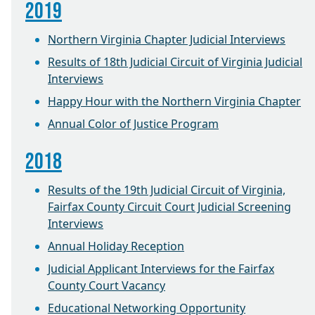
2019
Northern Virginia Chapter Judicial Interviews
Results of 18th Judicial Circuit of Virginia Judicial
Interviews
Happy Hour with the Northern Virginia Chapter
Annual Color of Justice Program
2018
Results of the 19th Judicial Circuit of Virginia,
Fairfax County Circuit Court Judicial Screening
Interviews
Annual Holiday Reception
Judicial Applicant Interviews for the Fairfax
County Court Vacancy
Educational Networking Opportunity