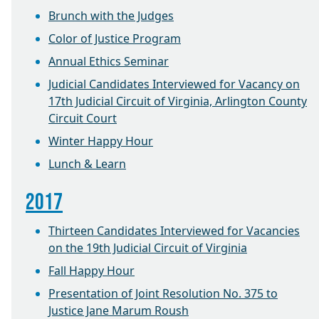
Brunch with the Judges
Color of Justice Program
Annual Ethics Seminar
Judicial Candidates Interviewed for Vacancy on
17th Judicial Circuit of Virginia, Arlington County
Circuit Court
Winter Happy Hour
Lunch & Learn
2017
Thirteen Candidates Interviewed for Vacancies
on the 19th Judicial Circuit of Virginia
Fall Happy Hour
Presentation of Joint Resolution No. 375 to
Justice Jane Marum Roush