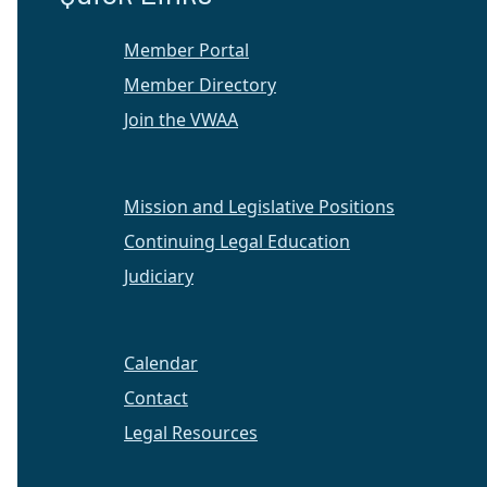
Member Portal
Member Directory
Join the VWAA
Mission and Legislative Positions
Continuing Legal Education
Judiciary
Calendar
Contact
Legal Resources