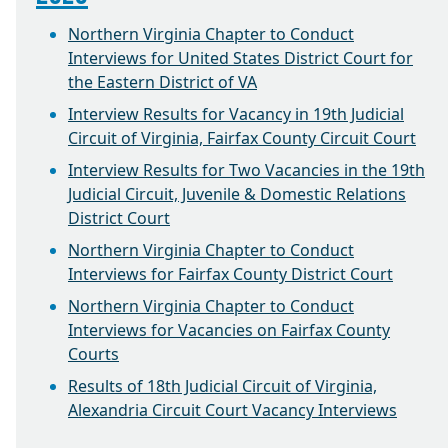
Northern Virginia Chapter to Conduct
Interviews for United States District Court for
the Eastern District of VA
Interview Results for Vacancy in 19th Judicial
Circuit of Virginia, Fairfax County Circuit Court
Interview Results for Two Vacancies in the 19th
Judicial Circuit, Juvenile & Domestic Relations
District Court
Northern Virginia Chapter to Conduct
Interviews for Fairfax County District Court
Northern Virginia Chapter to Conduct
Interviews for Vacancies on Fairfax County
Courts
Results of 18th Judicial Circuit of Virginia,
Alexandria Circuit Court Vacancy Interviews