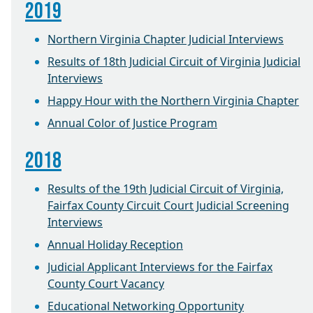
2019
Northern Virginia Chapter Judicial Interviews
Results of 18th Judicial Circuit of Virginia Judicial
Interviews
Happy Hour with the Northern Virginia Chapter
Annual Color of Justice Program
2018
Results of the 19th Judicial Circuit of Virginia,
Fairfax County Circuit Court Judicial Screening
Interviews
Annual Holiday Reception
Judicial Applicant Interviews for the Fairfax
County Court Vacancy
Educational Networking Opportunity