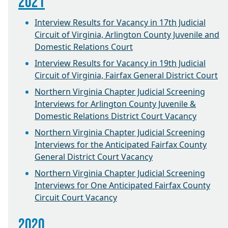
2021
Interview Results for Vacancy in 17th Judicial
Circuit of Virginia, Arlington County Juvenile and
Domestic Relations Court
Interview Results for Vacancy in 19th Judicial
Circuit of Virginia, Fairfax General District Court
Northern Virginia Chapter Judicial Screening
Interviews for Arlington County Juvenile &
Domestic Relations District Court Vacancy
Northern Virginia Chapter Judicial Screening
Interviews for the Anticipated Fairfax County
General District Court Vacancy
Northern Virginia Chapter Judicial Screening
Interviews for One Anticipated Fairfax County
Circuit Court Vacancy
2020