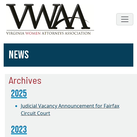
NEWS
Archives
2025
Judicial Vacancy Announcement for Fairfax
Circuit Court
2023