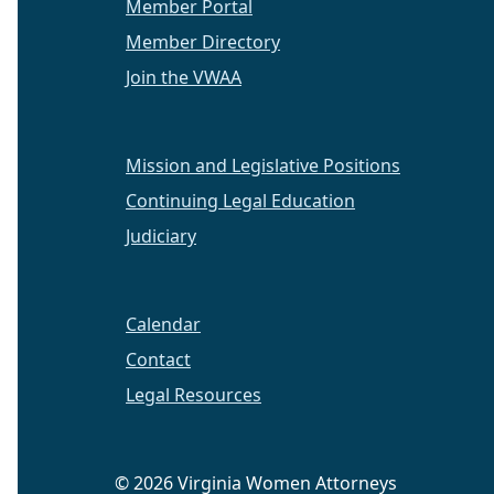
Member Portal
Member Directory
Join the VWAA
Mission and Legislative Positions
Continuing Legal Education
Judiciary
Calendar
Contact
Legal Resources
© 2026 Virginia Women Attorneys