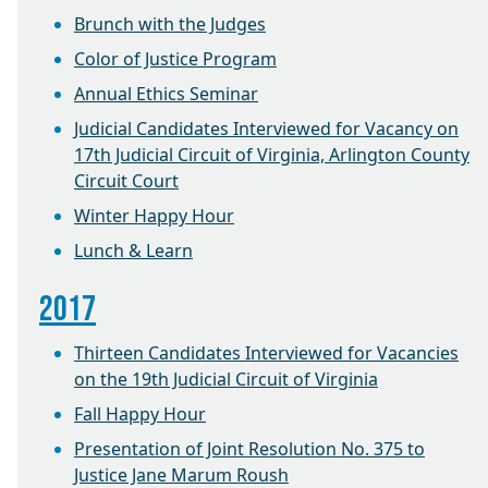
Brunch with the Judges
Color of Justice Program
Annual Ethics Seminar
Judicial Candidates Interviewed for Vacancy on
17th Judicial Circuit of Virginia, Arlington County
Circuit Court
Winter Happy Hour
Lunch & Learn
2017
Thirteen Candidates Interviewed for Vacancies
on the 19th Judicial Circuit of Virginia
Fall Happy Hour
Presentation of Joint Resolution No. 375 to
Justice Jane Marum Roush