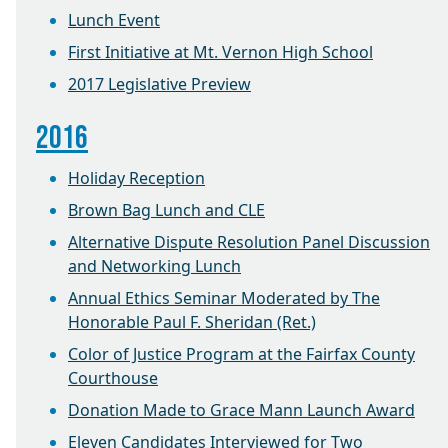
Lunch Event
First Initiative at Mt. Vernon High School
2017 Legislative Preview
2016
Holiday Reception
Brown Bag Lunch and CLE
Alternative Dispute Resolution Panel Discussion
and Networking Lunch
Annual Ethics Seminar Moderated by The
Honorable Paul F. Sheridan (Ret.)
Color of Justice Program at the Fairfax County
Courthouse
Donation Made to Grace Mann Launch Award
Eleven Candidates Interviewed for Two