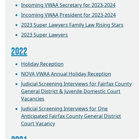
Incoming VWAA Secretary for 2023-2024
Incoming VWAA President for 2023-2024
2023 Super Lawyers Family Law Rising Stars
2023 Super Lawyers
2022
Holiday Reception
NOVA VWAA Annual Holiday Reception
Judicial Screening Interviews for Fairfax County
General District & Juvenile Domestic Court
Vacancies
Judicial Screening Interviews for One
Anticipated Fairfax County General District
Court Vacancy