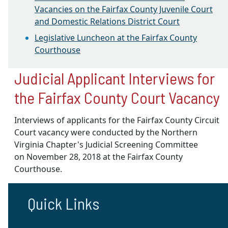
Vacancies on the Fairfax County Juvenile Court
and Domestic Relations District Court
Legislative Luncheon at the Fairfax County
Courthouse
Judicial Applicant Interviews for
the Fairfax County Court Vacancy
Interviews of applicants for the Fairfax County Circuit
Court vacancy were conducted by the Northern
Virginia Chapter's Judicial Screening Committee
on
November 28, 2018
at the Fairfax County
Courthouse.
Quick Links