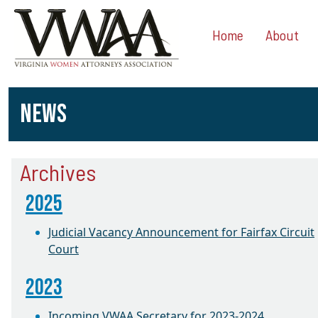
Home
About
NEWS
Archives
2025
Judicial Vacancy Announcement for Fairfax Circuit
Court
2023
Incoming VWAA Secretary for 2023-2024