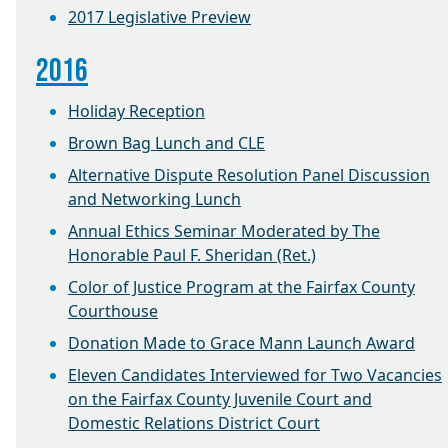
2017 Legislative Preview
2016
Holiday Reception
Brown Bag Lunch and CLE
Alternative Dispute Resolution Panel Discussion
and Networking Lunch
Annual Ethics Seminar Moderated by The
Honorable Paul F. Sheridan (Ret.)
Color of Justice Program at the Fairfax County
Courthouse
Donation Made to Grace Mann Launch Award
Eleven Candidates Interviewed for Two Vacancies
on the Fairfax County Juvenile Court and
Domestic Relations District Court