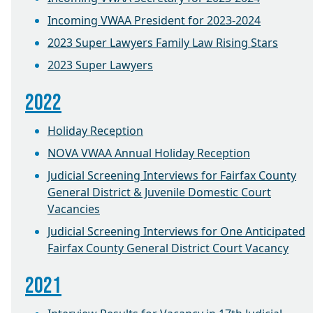
Incoming VWAA President for 2023-2024
2023 Super Lawyers Family Law Rising Stars
2023 Super Lawyers
2022
Holiday Reception
NOVA VWAA Annual Holiday Reception
Judicial Screening Interviews for Fairfax County
General District & Juvenile Domestic Court
Vacancies
Judicial Screening Interviews for One Anticipated
Fairfax County General District Court Vacancy
2021