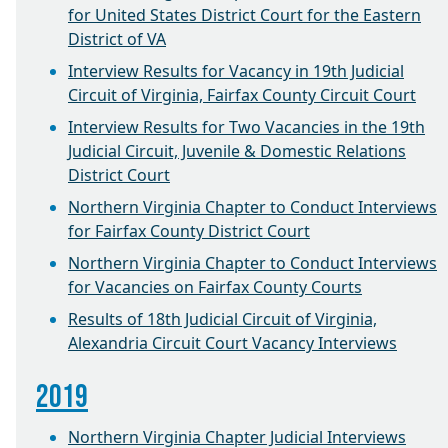
for United States District Court for the Eastern
District of VA
Interview Results for Vacancy in 19th Judicial
Circuit of Virginia, Fairfax County Circuit Court
Interview Results for Two Vacancies in the 19th
Judicial Circuit, Juvenile & Domestic Relations
District Court
Northern Virginia Chapter to Conduct Interviews
for Fairfax County District Court
Northern Virginia Chapter to Conduct Interviews
for Vacancies on Fairfax County Courts
Results of 18th Judicial Circuit of Virginia,
Alexandria Circuit Court Vacancy Interviews
2019
Northern Virginia Chapter Judicial Interviews