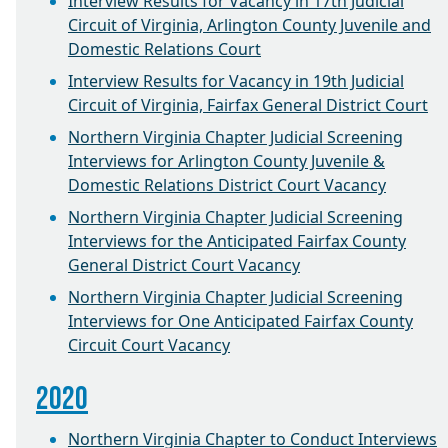
Interview Results for Vacancy in 17th Judicial
Circuit of Virginia, Arlington County Juvenile and
Domestic Relations Court
Interview Results for Vacancy in 19th Judicial
Circuit of Virginia, Fairfax General District Court
Northern Virginia Chapter Judicial Screening
Interviews for Arlington County Juvenile &
Domestic Relations District Court Vacancy
Northern Virginia Chapter Judicial Screening
Interviews for the Anticipated Fairfax County
General District Court Vacancy
Northern Virginia Chapter Judicial Screening
Interviews for One Anticipated Fairfax County
Circuit Court Vacancy
2020
Northern Virginia Chapter to Conduct Interviews