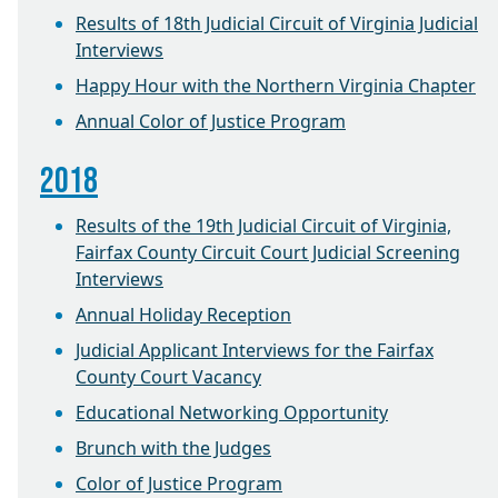
Results of 18th Judicial Circuit of Virginia Judicial
Interviews
Happy Hour with the Northern Virginia Chapter
Annual Color of Justice Program
2018
Results of the 19th Judicial Circuit of Virginia,
Fairfax County Circuit Court Judicial Screening
Interviews
Annual Holiday Reception
Judicial Applicant Interviews for the Fairfax
County Court Vacancy
Educational Networking Opportunity
Brunch with the Judges
Color of Justice Program