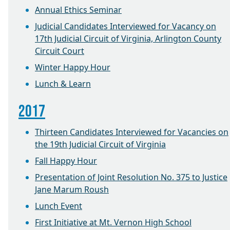
Annual Ethics Seminar
Judicial Candidates Interviewed for Vacancy on
17th Judicial Circuit of Virginia, Arlington County
Circuit Court
Winter Happy Hour
Lunch & Learn
2017
Thirteen Candidates Interviewed for Vacancies on
the 19th Judicial Circuit of Virginia
Fall Happy Hour
Presentation of Joint Resolution No. 375 to Justice
Jane Marum Roush
Lunch Event
First Initiative at Mt. Vernon High School