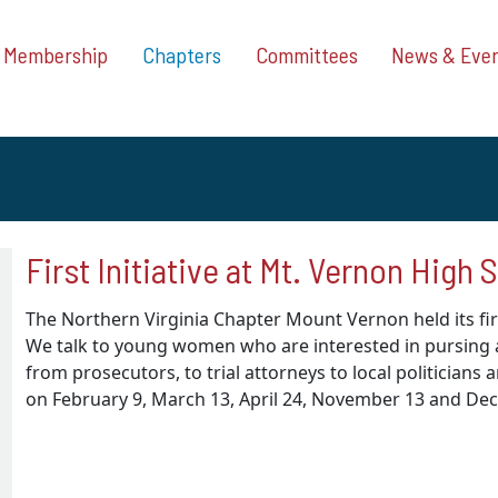
Membership
Chapters
Committees
News & Eve
First Initiative at Mt. Vernon High 
The Northern Virginia Chapter Mount Vernon held its fir
We talk to young women who are interested in pursing a 
from prosecutors, to trial attorneys to local politicians 
on February 9, March 13, April 24, November 13 and De