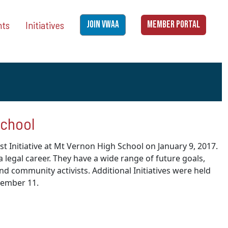
nts
Initiatives
JOIN VWAA
MEMBER PORTAL
School
st Initiative at Mt Vernon High School on
January 9, 2017
.
legal career. They have a wide range of future goals,
and community activists. Additional Initiatives were held
cember 11.