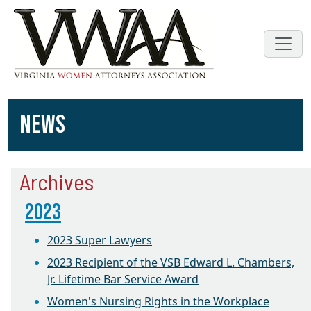
NEWS
Archives
2023
2023 Super Lawyers
2023 Recipient of the VSB Edward L. Chambers,
Jr. Lifetime Bar Service Award
Women's Nursing Rights in the Workplace