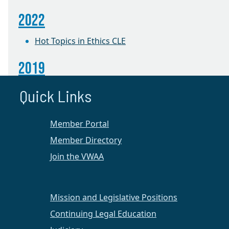
2022
Hot Topics in Ethics CLE
2019
Ethics Seminar
Quick Links
2017
Member Portal
Richmond Women of Achievement Reception
Member Directory
Join the VWAA
2016
The Robe Becomes Her: Women Judges Share
Their Pathways to the Bench
Mission and Legislative Positions
Continuing Legal Education
The Robe Becomes Her: Women