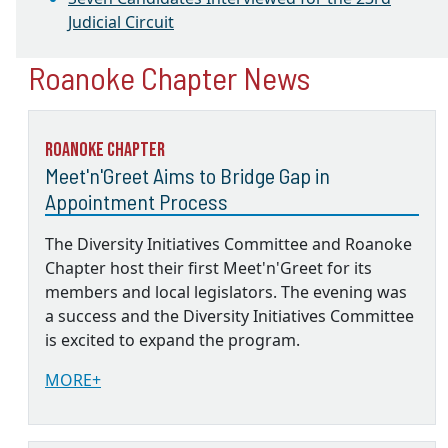
Judicial Circuit
Roanoke Chapter News
Roanoke Chapter
Meet'n'Greet Aims to Bridge Gap in
Appointment Process
The Diversity Initiatives Committee and Roanoke
Chapter host their first Meet'n'Greet for its
members and local legislators. The evening was
a success and the Diversity Initiatives Committee
is excited to expand the program.
MORE+