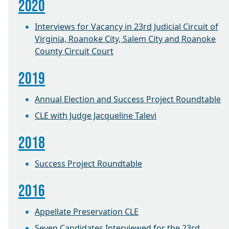
2020
Interviews for Vacancy in 23rd Judicial Circuit of
Virginia, Roanoke City, Salem City and Roanoke
County Circuit Court
2019
Annual Election and Success Project Roundtable
CLE with Judge Jacqueline Talevi
2018
Success Project Roundtable
2016
Appellate Preservation CLE
Seven Candidates Interviewed for the 23rd