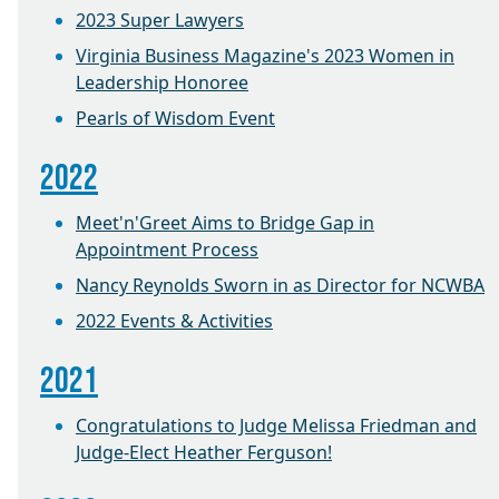
2023 Super Lawyers
Virginia Business Magazine's 2023 Women in
Leadership Honoree
Pearls of Wisdom Event
2022
Meet'n'Greet Aims to Bridge Gap in
Appointment Process
Nancy Reynolds Sworn in as Director for NCWBA
2022 Events & Activities
2021
Congratulations to Judge Melissa Friedman and
Judge-Elect Heather Ferguson!