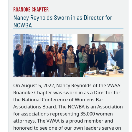
Roanoke Chapter
Nancy Reynolds Sworn in as Director for
NCWBA
On August 5, 2022, Nancy Reynolds of the VWAA
Roanoke Chapter was sworn in as a Director for
the National Conference of Womens Bar
Associations Board. The NCWBA is an Association
for associations representing 35,000 women
attorneys. The VWAA is a proud member and
honored to see one of our own leaders serve on