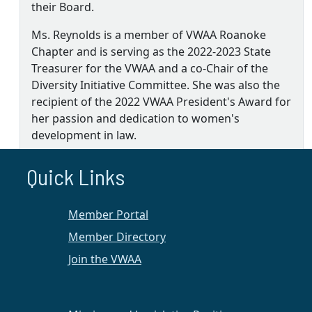
their Board.
Ms. Reynolds is a member of VWAA Roanoke
Chapter and is serving as the 2022-2023 State
Treasurer for the VWAA and a co-Chair of the
Diversity Initiative Committee. She was also the
recipient of the 2022 VWAA President's Award for
her passion and dedication to women's
development in law.
MORE+
Quick Links
Member Portal
Roanoke Chapter
Member Directory
2022 Events & Activities
Join the VWAA
Below is a list of upcoming events in 2022:
A Meeting of the Membership on
August 18
, 5:00