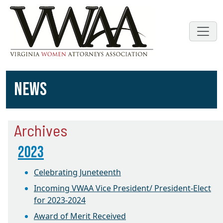
NEWS
Archives
2023
Celebrating Juneteenth
Incoming VWAA Vice President/ President-Elect
for 2023-2024
Award of Merit Received