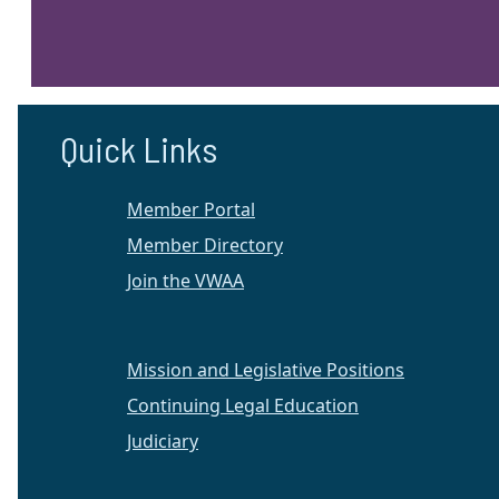
Quick Links
Member Portal
Member Directory
Join the VWAA
Mission and Legislative Positions
Continuing Legal Education
Judiciary