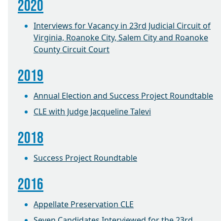
2020
Interviews for Vacancy in 23rd Judicial Circuit of
Virginia, Roanoke City, Salem City and Roanoke
County Circuit Court
2019
Annual Election and Success Project Roundtable
CLE with Judge Jacqueline Talevi
2018
Success Project Roundtable
2016
Appellate Preservation CLE
Seven Candidates Interviewed for the 23rd