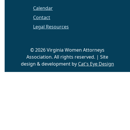
Calendar
Contact
Legal Resources
© 2026 Virginia Women Attorneys
Association. All rights reserved. | Site
design & development by
Cat's Eye Design