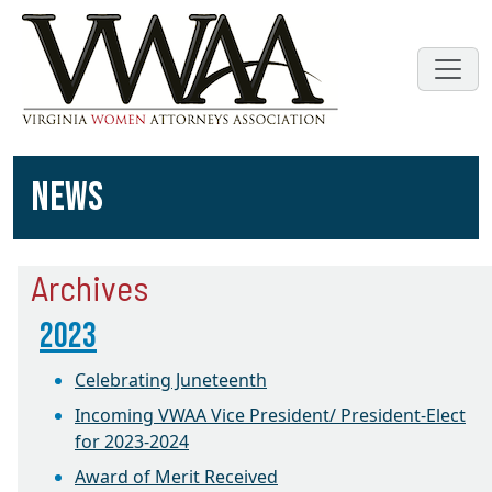
NEWS
Archives
2023
Celebrating Juneteenth
Incoming VWAA Vice President/ President-Elect
for 2023-2024
Award of Merit Received