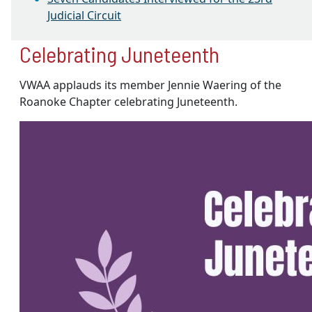
Judicial Circuit
Celebrating Juneteenth
VWAA applauds its member Jennie Waering of the
Roanoke Chapter celebrating Juneteenth.