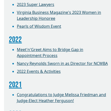
2023 Super Lawyers
Virginia Business Magazine's 2023 Women in
Leadership Honoree
Pearls of Wisdom Event
2022
Meet'n'Greet Aims to Bridge Gap in
Appointment Process
Nancy Reynolds Sworn in as Director for NCWBA
2022 Events & Activities
2021
Congratulations to Judge Melissa Friedman and
Judge-Elect Heather Ferguson!