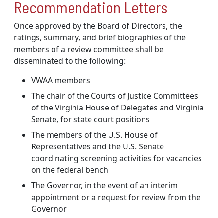
Recommendation Letters
Once approved by the Board of Directors, the
ratings, summary, and brief biographies of the
members of a review committee shall be
disseminated to the following:
VWAA members
The chair of the Courts of Justice Committees
of the Virginia House of Delegates and Virginia
Senate, for state court positions
The members of the U.S. House of
Representatives and the U.S. Senate
coordinating screening activities for vacancies
on the federal bench
The Governor, in the event of an interim
appointment or a request for review from the
Governor