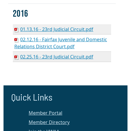
2016
01.13.16 - 23rd Judicial Circuit.pdf
02.12.16 - Fairfax Juvenile and Domestic
Relations District Court.pdf
02.25.16 - 23rd Judicial Circuit.pdf
Quick Links
Member Portal
Member Directory