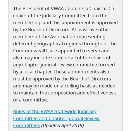
The President of VWAA appoints a Chair or Co-
chairs of the Judiciary Committee from the
membership and this appointment is approved
by the Board of Directors. At least five other
members of the Association representing
different geographical regions throughout the
Commonwealth are appointed to serve and
also may include some or all of the chairs of
any chapter judicial review committee formed
by a local chapter. These appointments also
must be approved by the Board of Directors
and may be made on a rolling basis as needed
to maintain the composition and effectiveness
of a committee.
Rules of the VWAA Statewide Judiciary
Committee and Chapter Judicial Review
Committees
(Updated April 2019)