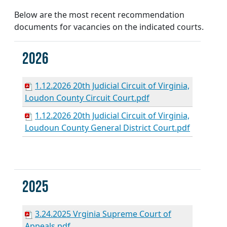
Below are the most recent recommendation
documents for vacancies on the indicated courts.
2026
1.12.2026 20th Judicial Circuit of Virginia,
Loudon County Circuit Court.pdf
1.12.2026 20th Judicial Circuit of Virginia,
Loudoun County General District Court.pdf
2025
3.24.2025 Vrginia Supreme Court of
Appeals.pdf