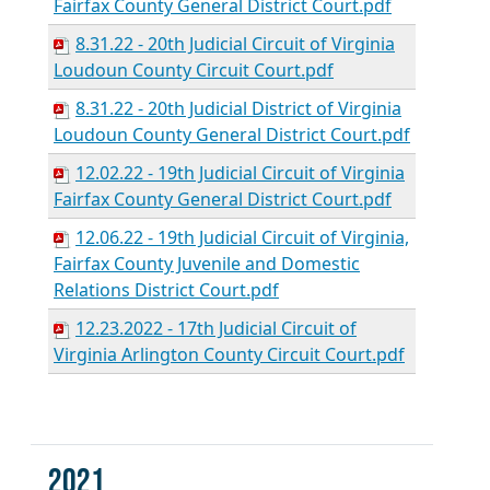
Fairfax County General District Court.pdf
8.31.22 - 20th Judicial Circuit of Virginia
Loudoun County Circuit Court.pdf
8.31.22 - 20th Judicial District of Virginia
Loudoun County General District Court.pdf
12.02.22 - 19th Judicial Circuit of Virginia
Fairfax County General District Court.pdf
12.06.22 - 19th Judicial Circuit of Virginia,
Fairfax County Juvenile and Domestic
Relations District Court.pdf
12.23.2022 - 17th Judicial Circuit of
Virginia Arlington County Circuit Court.pdf
2021