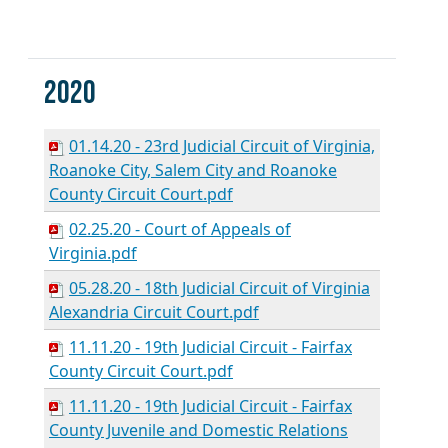
2020
01.14.20 - 23rd Judicial Circuit of Virginia,
Roanoke City, Salem City and Roanoke
County Circuit Court.pdf
02.25.20 - Court of Appeals of
Virginia.pdf
05.28.20 - 18th Judicial Circuit of Virginia
Alexandria Circuit Court.pdf
11.11.20 - 19th Judicial Circuit - Fairfax
County Circuit Court.pdf
11.11.20 - 19th Judicial Circuit - Fairfax
County Juvenile and Domestic Relations