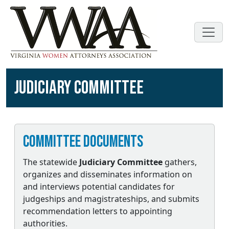
JUDICIARY COMMITTEE
Committee Documents
The statewide
Judiciary Committee
gathers,
organizes and disseminates information on
and interviews potential candidates for
judgeships and magistrateships, and submits
recommendation letters to appointing
authorities.