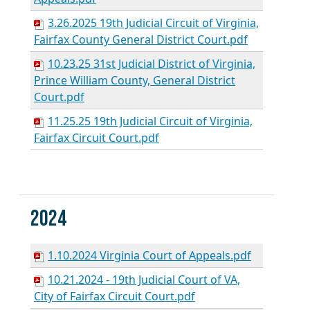
3.26.2025 19th Judicial Circuit of Virginia,
Fairfax County General District Court.pdf
10.23.25 31st Judicial District of Virginia,
Prince William County, General District
Court.pdf
11.25.25 19th Judicial Circuit of Virginia,
Fairfax Circuit Court.pdf
2024
1.10.2024 Virginia Court of Appeals.pdf
10.21.2024 - 19th Judicial Court of VA,
City of Fairfax Circuit Court.pdf