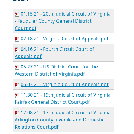
01.15.21 - 20th Judicial Circuit of Virginia
- Fauquier County General District
Court.pdf
02.18.21 - Virginia Court of Appeals.pdf
04.16.21 - Fourth Circuit Court of
Appeals.pdf
05.27.21 - US District Court for the
Western District of Virginia.pdf
06.03.21 - Virginia Court of Appeals.pdf
11.30.21 - 19th Judicial Circuit of Virginia
Fairfax General District Court.pdf
12.08.21 - 17th Judicial Circuit of Virginia
Arlington County Juvenile and Domestic
Relations Court.pdf