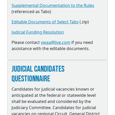
Supplemental Documentation to the Rules
(referenced as Tabs)
Editable Documents of Select Tabs
(.zip)
Judicial Funding Resolution
Please contact
vwaa@live.com
if you need
assistance with the editable documents.
Judicial Candidates
Questionnaire
Candidates for judicial vacancies known or
anticipated at the federal or statewide level
shall be evaluated and considered by the
Judiciary Committee. Candidates for judicial
vacancies on regional Circuit, General District