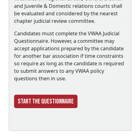
and Juvenile & Domestic relations courts shall
be evaluated and considered by the nearest
chapter judicial review committee.
Candidates must complete the VWAA Judicial
Questionnaire. However, a committee may
accept applications prepared by the candidate
for another bar association if time constraints
so require as long as the candidate is required
to submit answers to any VWAA policy
questions then in use.
Start the Questionnaire