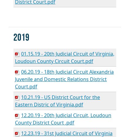
District Court.pdf
2019
01.15.19 - 20th Judicial Circuit of Virginia,
Loudoun County Circuit Court.pdf
06.20.19 - 18th Judicial Circuit Alexandria
Juvenile and Domestic Relations District
Court.pdf
10.21.19 - US District Court for the
Eastern Distric of Virginia.pdf
12.20.19 - 20th Judicial Circuit, Loudoun
County District Court .pdf
12.23.19 - 31st Judicial Circuit of Virginia