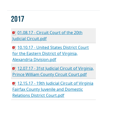
2017
01.08.17 - Circuit Court of the 20th
Judicial Circuit.pdf
10.10.17 - United States District Court
for the Eastern District of Virginia,
Alexandria Division.pdf
12.07.17 - 31st Judicial Circuit of Virginia,
Prince William County Circuit Court.pdf
12.15.17 - 19th Judicial Circuit of Virginia
Fairfax County Juvenile and Domestic
Relations District Court.pdf