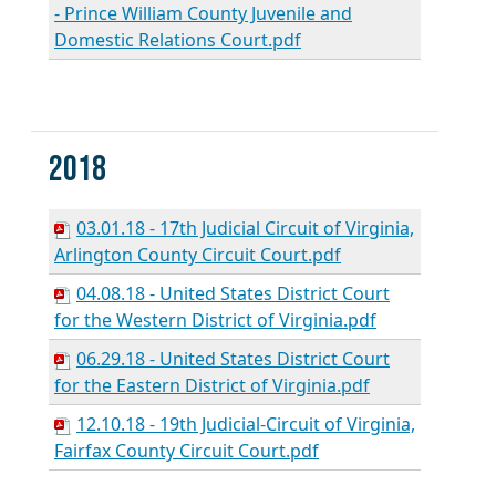
- Prince William County Juvenile and
Domestic Relations Court.pdf
2018
03.01.18 - 17th Judicial Circuit of Virginia,
Arlington County Circuit Court.pdf
04.08.18 - United States District Court
for the Western District of Virginia.pdf
06.29.18 - United States District Court
for the Eastern District of Virginia.pdf
12.10.18 - 19th Judicial-Circuit of Virginia,
Fairfax County Circuit Court.pdf