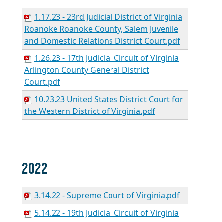
1.17.23 - 23rd Judicial District of Virginia
Roanoke Roanoke County, Salem Juvenile
and Domestic Relations District Court.pdf
1.26.23 - 17th Judicial Circuit of Virginia
Arlington County General District
Court.pdf
10.23.23 United States District Court for
the Western District of Virginia.pdf
2022
3.14.22 - Supreme Court of Virginia.pdf
5.14.22 - 19th Judicial Circuit of Virginia