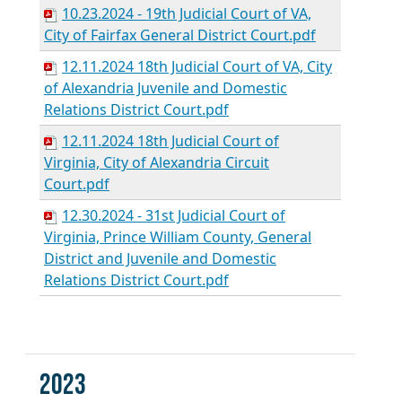
10.23.2024 - 19th Judicial Court of VA,
City of Fairfax General District Court.pdf
12.11.2024 18th Judicial Court of VA, City
of Alexandria Juvenile and Domestic
Relations District Court.pdf
12.11.2024 18th Judicial Court of
Virginia, City of Alexandria Circuit
Court.pdf
12.30.2024 - 31st Judicial Court of
Virginia, Prince William County, General
District and Juvenile and Domestic
Relations District Court.pdf
2023