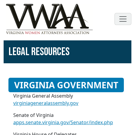
LEGAL RESOURCES
VIRGINIA GOVERNMENT
Virginia General Assembly
virginiageneralassembly.gov
Senate of Virginia
apps.senate.virginia.gov/Senator/index.php
Virginia House of Delegates