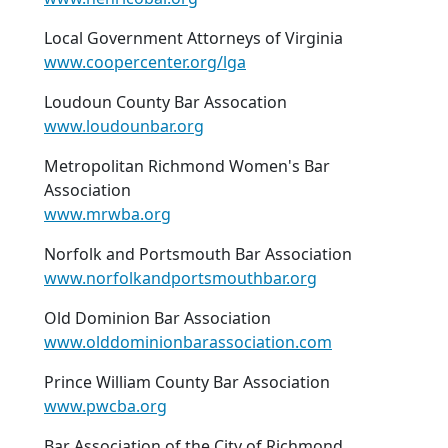
Local Government Attorneys of Virginia
www.coopercenter.org/lga
Loudoun County Bar Assocation
www.loudounbar.org
Metropolitan Richmond Women's Bar
Association
www.mrwba.org
Norfolk and Portsmouth Bar Association
www.norfolkandportsmouthbar.org
Old Dominion Bar Association
www.olddominionbarassociation.com
Prince William County Bar Association
www.pwcba.org
Bar Association of the City of Richmond