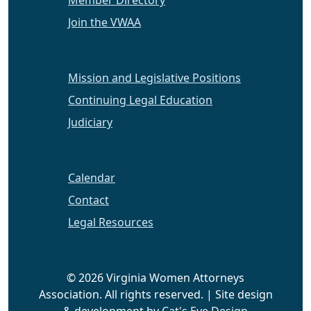
Member Directory
Join the VWAA
Mission and Legislative Positions
Continuing Legal Education
Judiciary
Calendar
Contact
Legal Resources
© 2026 Virginia Women Attorneys
Association. All rights reserved. | Site design