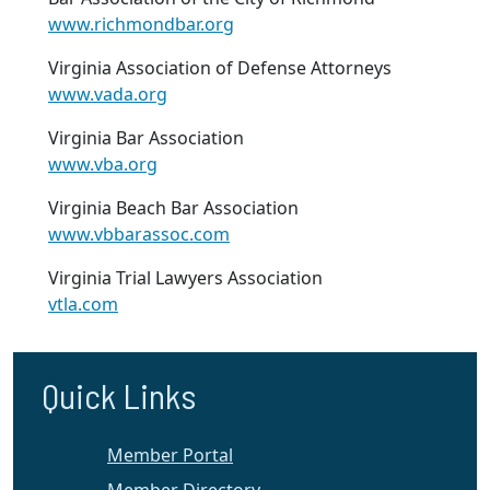
www.richmondbar.org
Virginia Association of Defense Attorneys
www.vada.org
Virginia Bar Association
www.vba.org
Virginia Beach Bar Association
www.vbbarassoc.com
Virginia Trial Lawyers Association
vtla.com
Quick Links
Member Portal