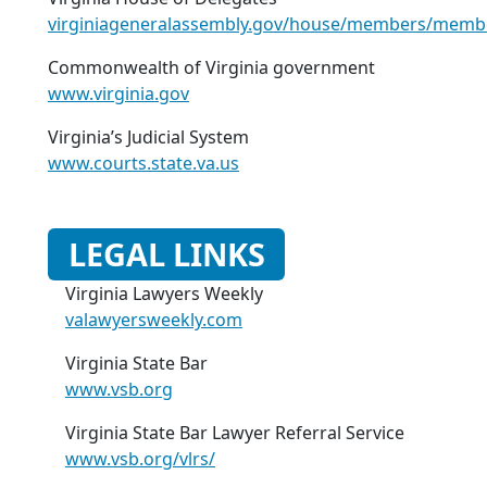
virginiageneralassembly.gov/house/members/memb
Commonwealth of Virginia government
www.virginia.gov
Virginia’s Judicial System
www.courts.state.va.us
LEGAL LINKS
Virginia Lawyers Weekly
valawyersweekly.com
Virginia State Bar
www.vsb.org
Virginia State Bar Lawyer Referral Service
www.vsb.org/vlrs/