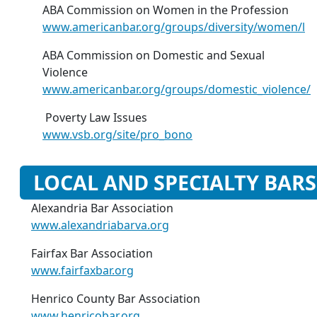
ABA Commission on Women in the Profession
www.americanbar.org/groups/diversity/women/l
ABA Commission on Domestic and Sexual
Violence
www.americanbar.org/groups/domestic_violence/
Poverty Law Issues
www.vsb.org/site/pro_bono
LOCAL AND SPECIALTY BARS
Alexandria Bar Association
www.alexandriabarva.org
Fairfax Bar Association
www.fairfaxbar.org
Henrico County Bar Association
www.henricobar.org