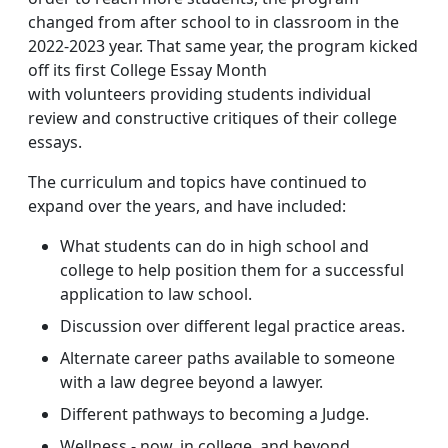
changed from after school to in classroom in the
2022-2023 year. That same year, the program kicked
off its first College Essay Month
with volunteers providing students individual
review and constructive critiques of their college
essays.
The curriculum and topics have continued to
expand over the years, and have included:
What students can do in high school and
college to help position them for a successful
application to law school.
Discussion over different legal practice areas.
Alternate career paths available to someone
with a law degree beyond a lawyer.
Different pathways to becoming a Judge.
Wellness - now, in college, and beyond.