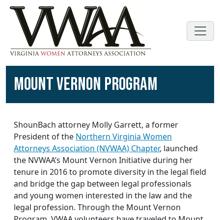
MOUNT VERNON PROGRAM
ShounBach attorney Molly Garrett, a former
President of the
Northern Virginia Women
Attorneys Association (NVWAA) Chapter
, launched
the NVWAA’s Mount Vernon Initiative during her
tenure in 2016 to promote diversity in the legal field
and bridge the gap between legal professionals
and young women interested in the law and the
legal profession. Through the Mount Vernon
Program, VWAA volunteers have traveled to Mount