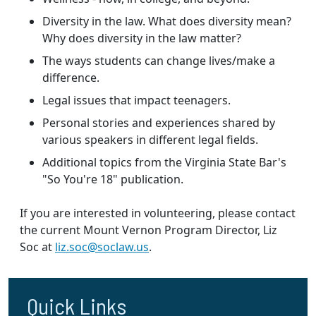
Diversity in the law. What does diversity mean?
Why does diversity in the law matter?
The ways students can change lives/make a
difference.
Legal issues that impact teenagers.
Personal stories and experiences shared by
various speakers in different legal fields.
Additional topics from the Virginia State Bar's
"So You're 18" publication.
If you are interested in volunteering, please contact
the current Mount Vernon Program Director, Liz
Soc at
liz.soc@soclaw.us
.
Quick Links