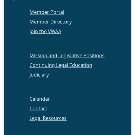
Member Portal
Member Directory
Join the VWAA
Mission and Legislative Positions
Continuing Legal Education
Judiciary
Calendar
Contact
Legal Resources