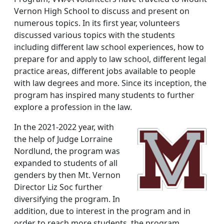
Vernon High School to discuss and present on
numerous topics. In its first year, volunteers
discussed various topics with the students
including different law school experiences, how to
prepare for and apply to law school, different legal
practice areas, different jobs available to people
with law degrees and more. Since its inception, the
program has inspired many students to further
explore a profession in the law.
In the 2021-2022 year, with
the help of Judge Lorraine
Nordlund, the program was
expanded to students of all
genders by then Mt. Vernon
Director Liz Soc further
diversifying the program. In
addition, due to interest in the program and in
order to reach more students, the program